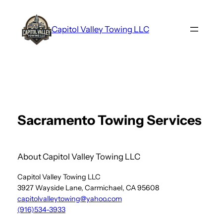
Skip
to
Capitol Valley Towing LLC
content
Sacramento Towing Services
About Capitol Valley Towing LLC
Capitol Valley Towing LLC
3927 Wayside Lane, Carmichael, CA 95608
capitolvalleytowing@yahoo.com
(916)534-3933