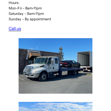
Hours:
Mon-Fri – 8am-11pm
Saturday – 9am-11pm
Sunday – By appointment
Call us