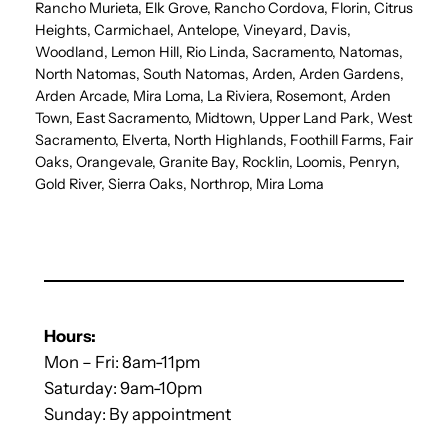
Rancho Murieta, Elk Grove, Rancho Cordova, Florin, Citrus
Heights, Carmichael, Antelope, Vineyard, Davis,
Woodland, Lemon Hill, Rio Linda, Sacramento, Natomas,
North Natomas, South Natomas, Arden, Arden Gardens,
Arden Arcade, Mira Loma, La Riviera, Rosemont, Arden
Town, East Sacramento, Midtown, Upper Land Park, West
Sacramento, Elverta, North Highlands, Foothill Farms, Fair
Oaks, Orangevale, Granite Bay, Rocklin, Loomis, Penryn,
Gold River, Sierra Oaks, Northrop, Mira Loma
Hours:
Mon – Fri: 8am-11pm
Saturday: 9am-10pm
Sunday: By appointment