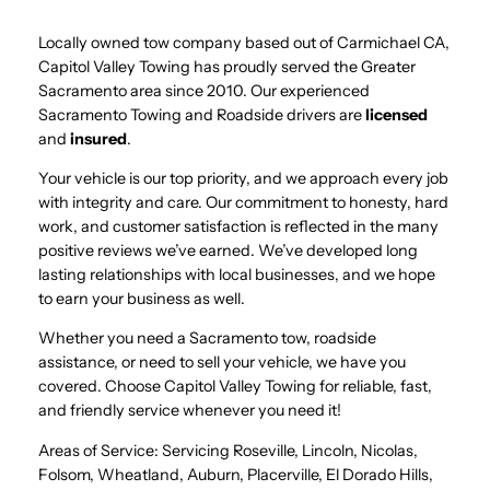
Locally owned tow company based out of Carmichael CA,
Capitol Valley Towing has proudly served the Greater
Sacramento area since 2010. Our experienced
Sacramento Towing and Roadside drivers are
licensed
and
insured
.
Your vehicle is our top priority, and we approach every job
with integrity and care. Our commitment to honesty, hard
work, and customer satisfaction is reflected in the many
positive reviews we’ve earned. We’ve developed long
lasting relationships with local businesses, and we hope
to earn your business as well.
Whether you need a Sacramento tow, roadside
assistance, or need to sell your vehicle, we have you
covered. Choose Capitol Valley Towing for reliable, fast,
and friendly service whenever you need it!
Areas of Service: Servicing Roseville, Lincoln, Nicolas,
Folsom, Wheatland, Auburn, Placerville, El Dorado Hills,